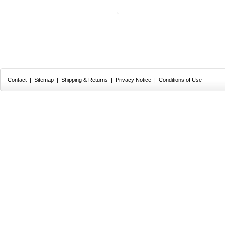
Contact
|
Sitemap
|
Shipping & Returns
|
Privacy Notice
|
Conditions of Use