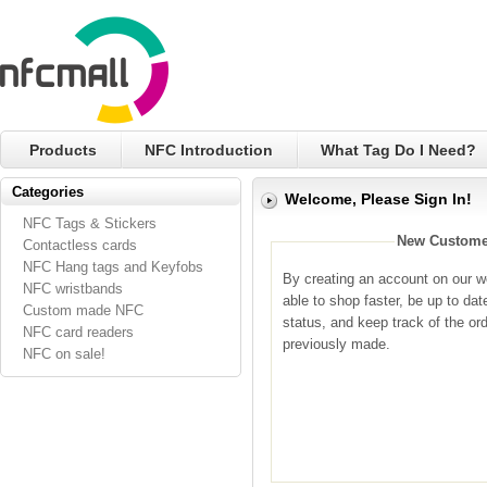
Products
NFC Introduction
What Tag Do I Need?
Categories
Welcome, Please Sign In!
NFC Tags & Stickers
New Custome
Contactless cards
NFC Hang tags and Keyfobs
By creating an account on our we
NFC wristbands
able to shop faster, be up to dat
Custom made NFC
status, and keep track of the or
NFC card readers
previously made.
NFC on sale!