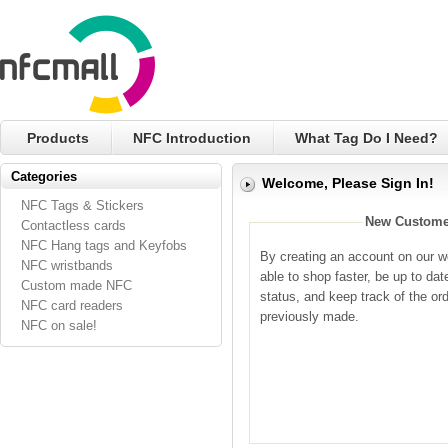
Products
NFC Introduction
What Tag Do I Need?
Categories
Welcome, Please Sign In!
NFC Tags & Stickers
New Custome
Contactless cards
NFC Hang tags and Keyfobs
By creating an account on our we
NFC wristbands
able to shop faster, be up to dat
Custom made NFC
status, and keep track of the or
NFC card readers
previously made.
NFC on sale!