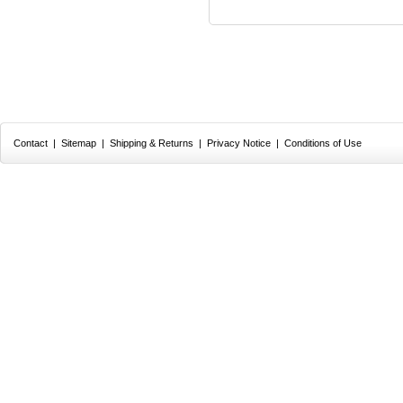
Contact
|
Sitemap
|
Shipping & Returns
|
Privacy Notice
|
Conditions of Use