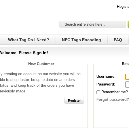
Registe
What Tag Do I Need?
NFC Tags Encoding
FAQ
Welcome, Please Sign In!
New Customer
Ret
y creating an account on our website you will be
Username
:
ble to shop faster, be up to date on an orders
Password
:
tatus, and keep track of the orders you have
reviously made.
Remember me?
Forgot password?