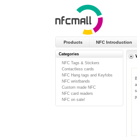
Products
NFC Introduction
Categories
NFC Tags & Stickers
Contactless cards
NFC Hang tags and Keyfobs
B
NFC wristbands
a
Custom made NFC
s
NFC card readers
p
NFC on sale!