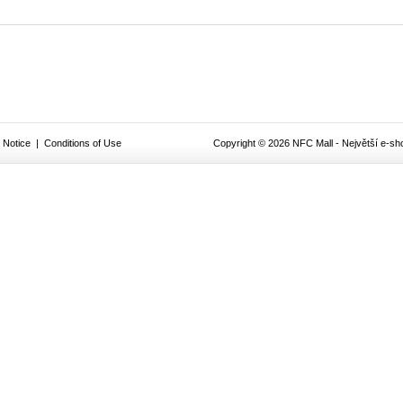
 Notice
|
Conditions of Use
Copyright © 2026 NFC Mall - Největší e-sho