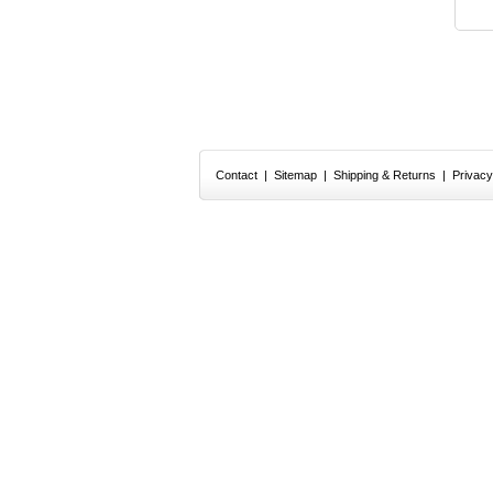
Contact
|
Sitemap
|
Shipping & Returns
|
Privacy