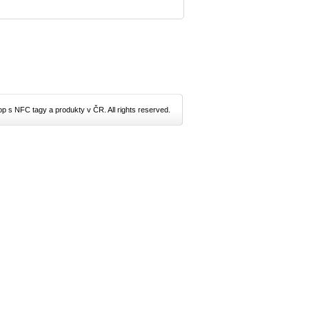
p s NFC tagy a produkty v ČR. All rights reserved.