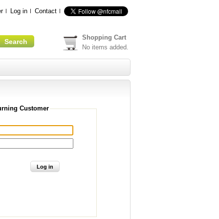
r
Log in
Contact
Shopping Cart
No items added.
urning Customer