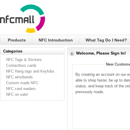
Products
NFC Introduction
What Tag Do I Need?
Categories
Welcome, Please Sign In!
NFC Tags & Stickers
New Custome
Contactless cards
NFC Hang tags and Keyfobs
By creating an account on our we
NFC wristbands
able to shop faster, be up to dat
Custom made NFC
status, and keep track of the or
NFC card readers
previously made.
NFC on sale!