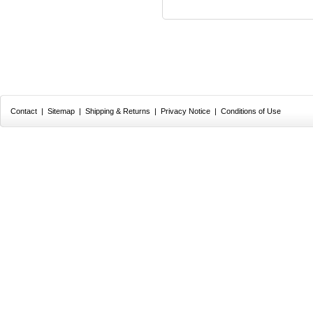
Contact
|
Sitemap
|
Shipping & Returns
|
Privacy Notice
|
Conditions of Use