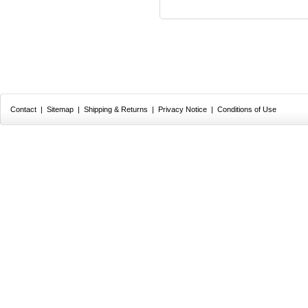
Contact
|
Sitemap
|
Shipping & Returns
|
Privacy Notice
|
Conditions of Use