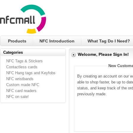
Products
NFC Introduction
What Tag Do I Need?
Categories
Welcome, Please Sign In!
NFC Tags & Stickers
New Custome
Contactless cards
NFC Hang tags and Keyfobs
By creating an account on our we
NFC wristbands
able to shop faster, be up to dat
Custom made NFC
status, and keep track of the or
NFC card readers
previously made.
NFC on sale!