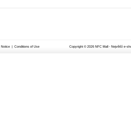
 Notice
|
Conditions of Use
Copyright © 2026 NFC Mall - Největší e-sho