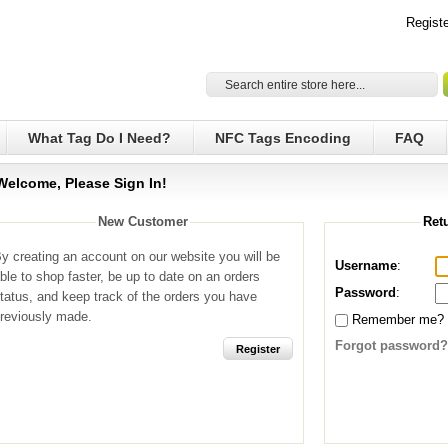
Registe
What Tag Do I Need?
NFC Tags Encoding
FAQ
Welcome, Please Sign In!
New Customer
Ret
y creating an account on our website you will be
Username
:
ble to shop faster, be up to date on an orders
Password
:
tatus, and keep track of the orders you have
reviously made.
Remember me?
Forgot password?