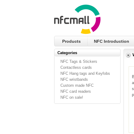
Products
NFC Introduction
Categories
NFC Tags & Stickers
Contactless cards
NFC Hang tags and Keyfobs
B
NFC wristbands
a
Custom made NFC
s
NFC card readers
p
NFC on sale!