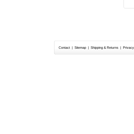
Contact
|
Sitemap
|
Shipping & Returns
|
Privacy