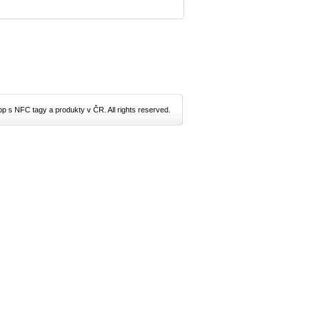
p s NFC tagy a produkty v ČR. All rights reserved.