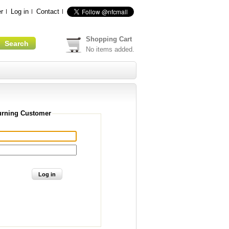
r
Log in
Contact
Shopping Cart
No items added.
urning Customer