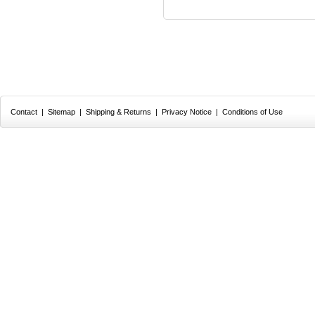
Contact
|
Sitemap
|
Shipping & Returns
|
Privacy Notice
|
Conditions of Use