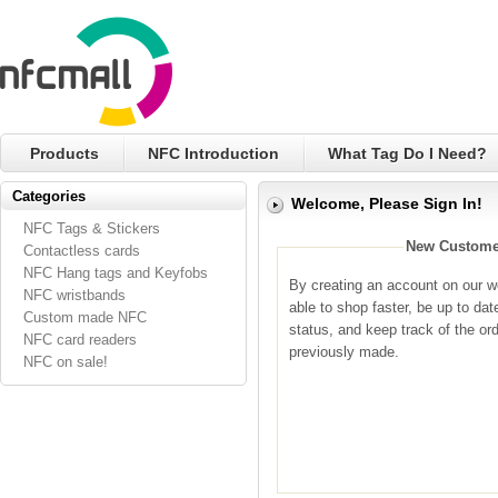
Products
NFC Introduction
What Tag Do I Need?
Categories
Welcome, Please Sign In!
NFC Tags & Stickers
New Custome
Contactless cards
NFC Hang tags and Keyfobs
By creating an account on our we
NFC wristbands
able to shop faster, be up to dat
Custom made NFC
status, and keep track of the or
NFC card readers
previously made.
NFC on sale!